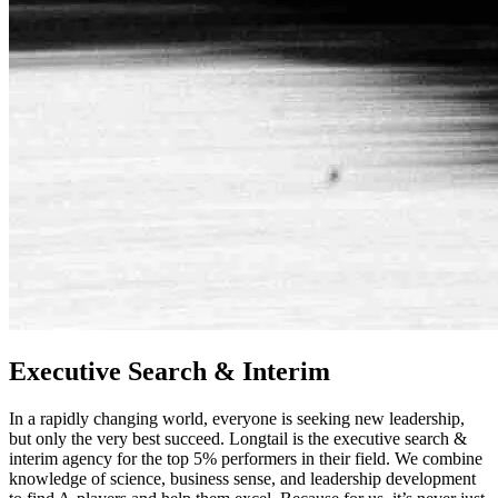
Executive Search & Interim
In a rapidly changing world, everyone is seeking new leadership,
but only the very best succeed. Longtail is the executive search &
interim agency for the top 5% performers in their field. We combine
knowledge of science, business sense, and leadership development