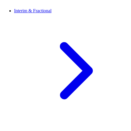
Interim & Fractional