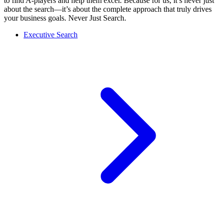
to find A-players and help them excel. Because for us, it’s never just
about the search—it’s about the complete approach that truly drives
your business goals. Never Just Search.
Executive Search