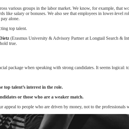
ross various groups in the labor market. We know, for example, that wo
ards like salary or bonuses. We also see that employees in lower-level ro
 pay alone.
ting top talent.
Dietz
(Erasmus University & Advisory Partner at Longtail Search & Int
hold true.
cial package when speaking with strong candidates. It seems logical: to
 top talent’s interest in the role.
andidates or those who are a weaker match.
ur appeal to people who are driven by money, not to the professionals 