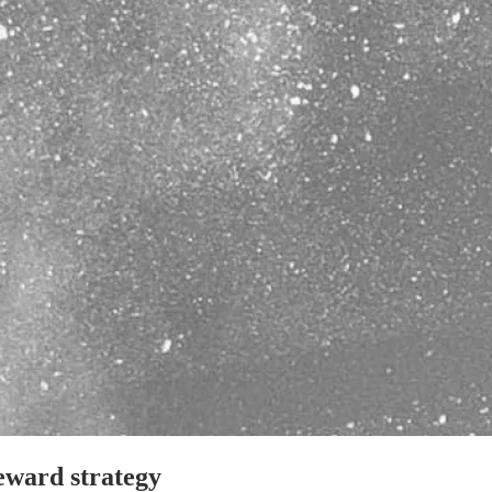
reward strategy