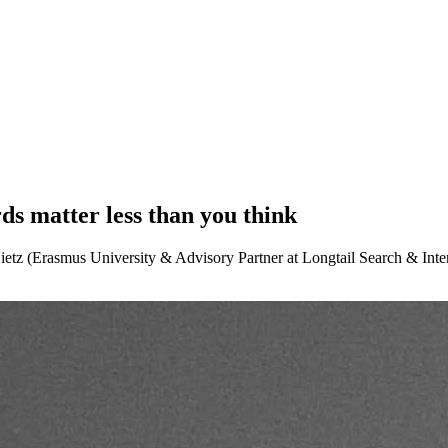
ds matter less than you think
z (Erasmus University & Advisory Partner at Longtail Search & Interim