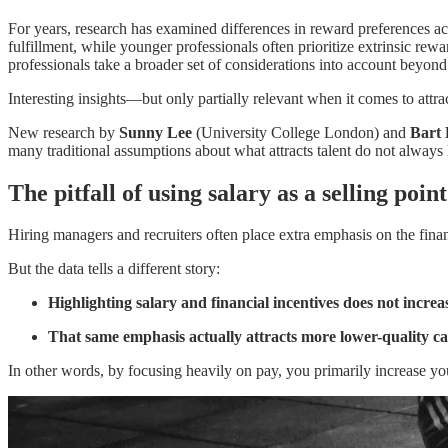
For years, research has examined differences in reward preferences ac
fulfillment, while younger professionals often prioritize extrinsic rew
professionals take a broader set of considerations into account beyond
Interesting insights—but only partially relevant when it comes to attrac
New research by
Sunny Lee
(University College London) and
Bart 
many traditional assumptions about what attracts talent do not always 
The pitfall of using salary as a selling point
Hiring managers and recruiters often place extra emphasis on the finan
But the data tells a different story:
Highlighting salary and financial incentives does not increase
That same emphasis actually attracts more lower-quality c
In other words, by focusing heavily on pay, you primarily increase yo