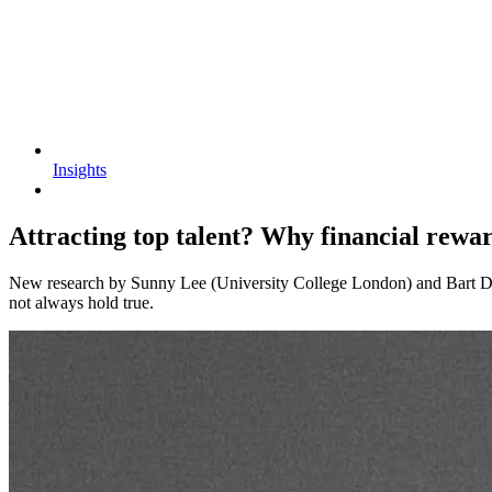
Insights
Attracting top talent? Why financial rewar
New research by Sunny Lee (University College London) and Bart Diet
not always hold true.