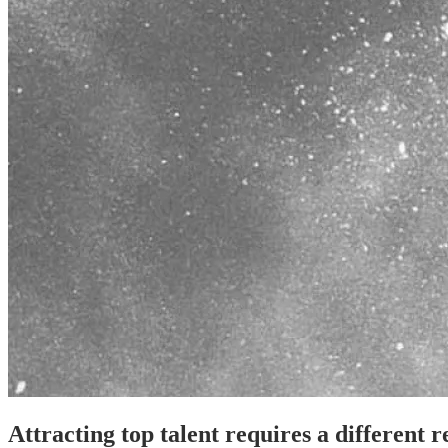
Attracting top talent requires a different 