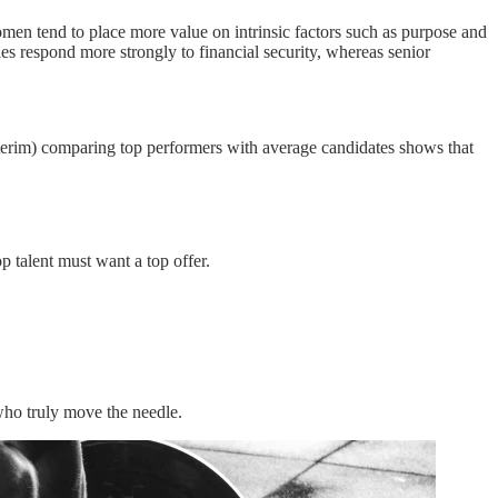
men tend to place more value on intrinsic factors such as purpose and
les respond more strongly to financial security, whereas senior
erim) comparing top performers with average candidates shows that
p talent must want a top offer.
who truly move the needle.