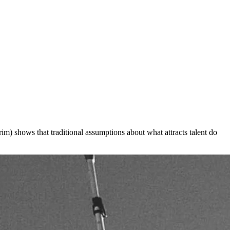
) shows that traditional assumptions about what attracts talent do