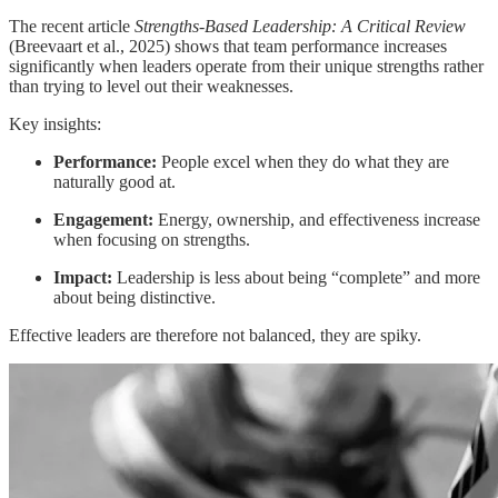
The recent article
Strengths-Based Leadership: A Critical Review
(Breevaart et al., 2025) shows that team performance increases
significantly when leaders operate from their unique strengths rather
than trying to level out their weaknesses.
Key insights:
Performance:
People excel when they do what they are
naturally good at.
Engagement:
Energy, ownership, and effectiveness increase
when focusing on strengths.
Impact:
Leadership is less about being “complete” and more
about being distinctive.
Effective leaders are therefore not balanced, they are spiky.