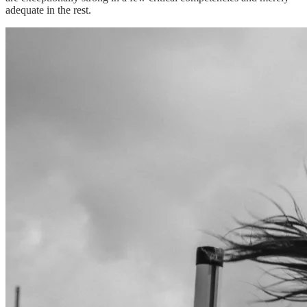
adequate in the rest.