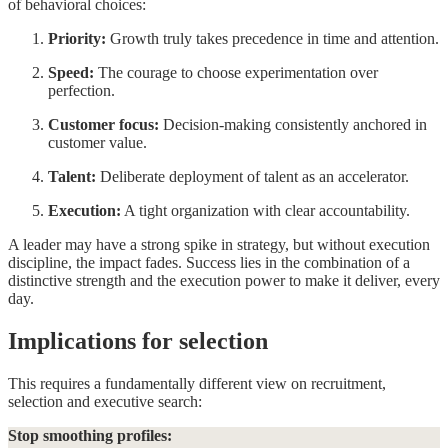
of behavioral choices:
Priority:
Growth truly takes precedence in time and attention.
Speed:
The courage to choose experimentation over
perfection.
Customer focus:
Decision-making consistently anchored in
customer value.
Talent:
Deliberate deployment of talent as an accelerator.
Execution:
A tight organization with clear accountability.
A leader may have a strong spike in strategy, but without execution
discipline, the impact fades. Success lies in the combination of a
distinctive strength and the execution power to make it deliver, every
day.
Implications for selection
This requires a fundamentally different view on recruitment,
selection and executive search:
Stop smoothing profiles: