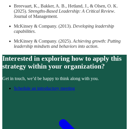
Breevaart, K., Bakker, A. B., Hetland, J., & Olsen, O. K.
(2025).
Strengths-Based Leadership: A Critical Review
.
Journal of Management.
McKinsey & Company. (2013).
Developing leadership
capabilities
.
McKinsey & Company. (2025).
Achieving growth: Putting
leadership mindsets and behaviors into action
.
Interested in exploring how to apply this
strategy within your organization?
Get in touch, we’d be happy to think along with you.
Schedule an introductory meeting