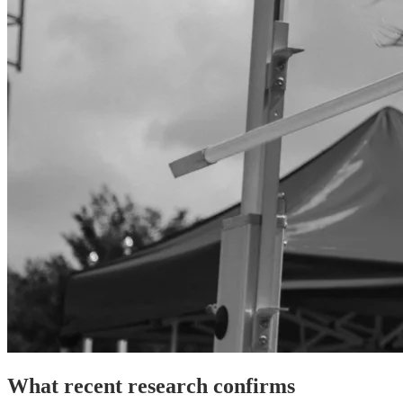
What recent research confirms