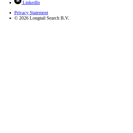
LinkedIn
Privacy Statement
© 2026 Longtail Search B.V.