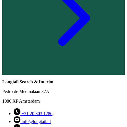
Longtail Search & Interim
Pedro de Medinalaan 87A
1086 XP Amsterdam
+31 20 303 1286
info@longtail.nl