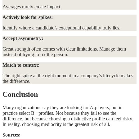
Averages rarely create impact.
Actively look for spikes:
Identify where a candidate’s exceptional capability truly lies.
Accept asymmetry:
Great strength often comes with clear limitations. Manage them
instead of trying to fix the person.
Match to context:
The right spike at the right moment in a company’s lifecycle makes
the difference.
Conclusion
Many organizations say they are looking for A-players, but in
practice select B+ profiles. Not because they fail to see the
difference, but because choosing a distinctive profile can feel risky.
In reality, choosing mediocrity is the greatest risk of all.
Sources: