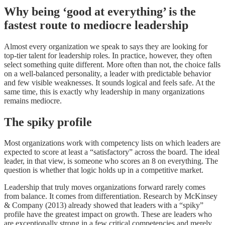
Why being ‘good at everything’ is the
fastest route to mediocre leadership
Almost every organization we speak to says they are looking for
top-tier talent for leadership roles. In practice, however, they often
select something quite different. More often than not, the choice falls
on a well-balanced personality, a leader with predictable behavior
and few visible weaknesses. It sounds logical and feels safe. At the
same time, this is exactly why leadership in many organizations
remains mediocre.
The spiky profile
Most organizations work with competency lists on which leaders are
expected to score at least a “satisfactory” across the board. The ideal
leader, in that view, is someone who scores an 8 on everything. The
question is whether that logic holds up in a competitive market.
Leadership that truly moves organizations forward rarely comes
from balance. It comes from differentiation. Research by McKinsey
& Company (2013) already showed that leaders with a “spiky”
profile have the greatest impact on growth. These are leaders who
are exceptionally strong in a few critical competencies and merely