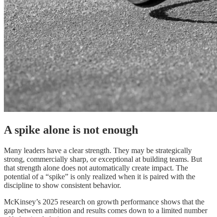
A spike alone is not enough
Many leaders have a clear strength. They may be strategically
strong, commercially sharp, or exceptional at building teams. But
that strength alone does not automatically create impact. The
potential of a “spike” is only realized when it is paired with the
discipline to show consistent behavior.
McKinsey’s 2025 research on growth performance shows that the
gap between ambition and results comes down to a limited number