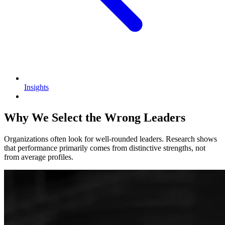
Insights
Why We Select the Wrong Leaders
Organizations often look for well-rounded leaders. Research shows
that performance primarily comes from distinctive strengths, not
from average profiles.