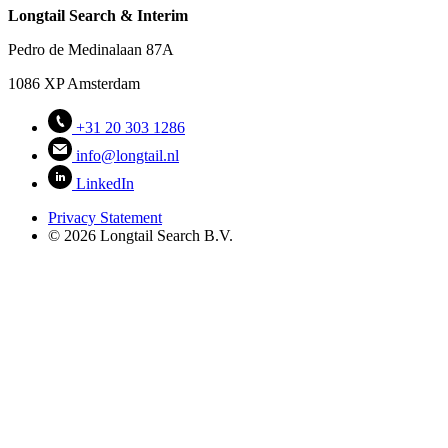
Longtail Search & Interim
Pedro de Medinalaan 87A
1086 XP Amsterdam
+31 20 303 1286
info@longtail.nl
LinkedIn
Privacy Statement
© 2026 Longtail Search B.V.