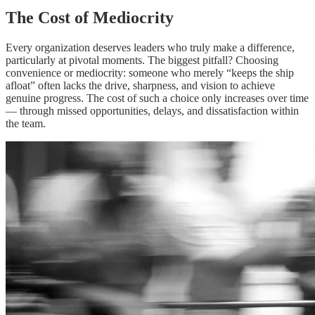
The Cost of Mediocrity
Every organization deserves leaders who truly make a difference,
particularly at pivotal moments. The biggest pitfall? Choosing
convenience or mediocrity: someone who merely “keeps the ship
afloat” often lacks the drive, sharpness, and vision to achieve
genuine progress. The cost of such a choice only increases over time
— through missed opportunities, delays, and dissatisfaction within
the team.