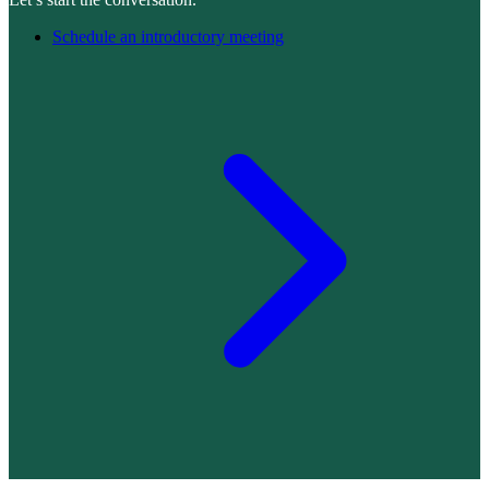
Schedule an introductory meeting