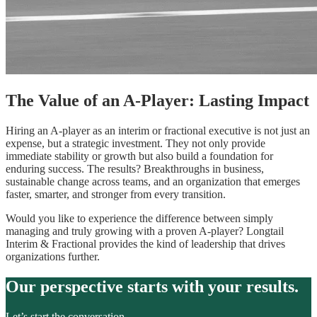
The Value of an A-Player: Lasting Impact
Hiring an A-player as an interim or fractional executive is not just an
expense, but a strategic investment. They not only provide
immediate stability or growth but also build a foundation for
enduring success. The results? Breakthroughs in business,
sustainable change across teams, and an organization that emerges
faster, smarter, and stronger from every transition.
Would you like to experience the difference between simply
managing and truly growing with a proven A-player? Longtail
Interim & Fractional provides the kind of leadership that drives
organizations further.
Our perspective starts with your results.
Let’s start the conversation.