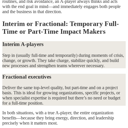
routines, and risk avoidance, an A-player always thinks and acts
with the end goal in mind—and immediately engages both people
and the business in that direction.
Interim or Fractional: Temporary Full-
Time or Part-Time Impact Makers
Interim A-players
Step in (usually full-time and temporarily) during moments of crisis,
change, or growth. They take charge, stabilize quickly, and build
new processes and strengthen teams wherever necessary.
Fractional executives
Deliver the same top-level quality, but part-time and on a project
basis. This is ideal for growing organizations, specific projects, or
when specialist expertise is required but there’s no need or budget
for a full-time position.
In both situations, with a true A-player, the entire organization
benefits—because they bring energy, direction, and leadership
precisely when it matters most.