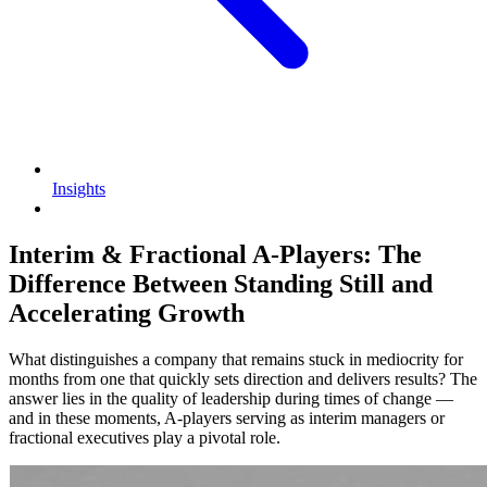
Insights
Interim & Fractional A-Players: The
Difference Between Standing Still and
Accelerating Growth
What distinguishes a company that remains stuck in mediocrity for
months from one that quickly sets direction and delivers results? The
answer lies in the quality of leadership during times of change —
and in these moments, A-players serving as interim managers or
fractional executives play a pivotal role.