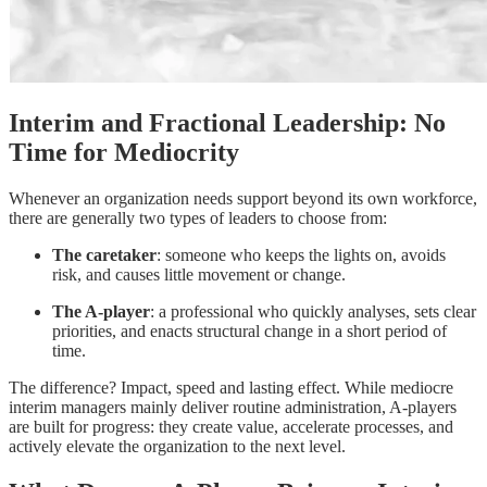
Interim and Fractional Leadership: No
Time for Mediocrity
Whenever an organization needs support beyond its own workforce,
there are generally two types of leaders to choose from:
The caretaker
: someone who keeps the lights on, avoids
risk, and causes little movement or change.
The A-player
: a professional who quickly analyses, sets clear
priorities, and enacts structural change in a short period of
time.
The difference? Impact, speed and lasting effect. While mediocre
interim managers mainly deliver routine administration, A-players
are built for progress: they create value, accelerate processes, and
actively elevate the organization to the next level.