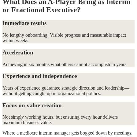
What Does an A-Player Bring as Interim
or Fractional Executive?
Immediate results
No lengthy onboarding. Visible progress and measurable impact
within weeks.
Acceleration
Achieving in six months what others cannot accomplish in years.
Experience and independence
Years of experience guarantee strategic direction and leadership—
without getting caught up in organizational politics.
Focus on value creation
Not simply working hours, but ensuring every hour delivers
maximum business value.
Where a mediocre interim manager gets bogged down by meetings,